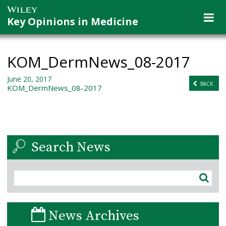
Key Opinions in Medicine
KOM_DermNews_08-2017
June 20, 2017
BACK
KOM_DermNews_08-2017
Search News
News Archives