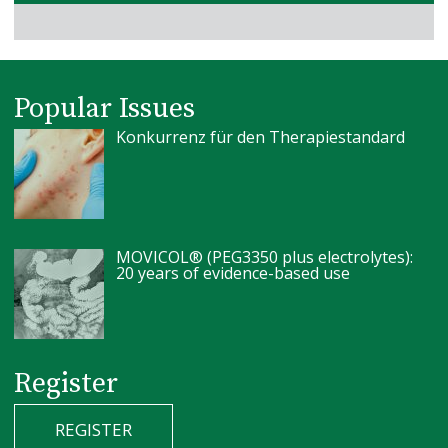
Popular Issues
Konkurrenz für den Therapiestandard
MOVICOL® (PEG3350 plus electrolytes):
20 years of evidence-based use
Register
REGISTER