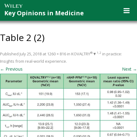
Key Opinions in Medicine
Table 2 (2)
®
1,2
Published
July 25, 2018
at
1260 × 816
in
KOVALTRY
▼
in practice:
Insights from real-world experience
.
← Previous
Next →