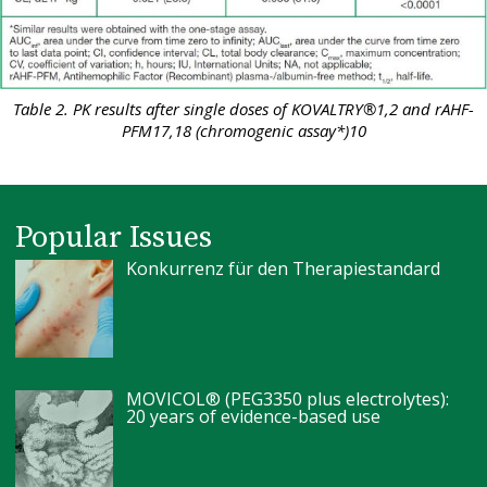
Table 2. PK results after single doses of KOVALTRY®1,2 and rAHF-
PFM17,18 (chromogenic assay*)10
Popular Issues
Konkurrenz für den Therapiestandard
MOVICOL® (PEG3350 plus electrolytes):
20 years of evidence-based use