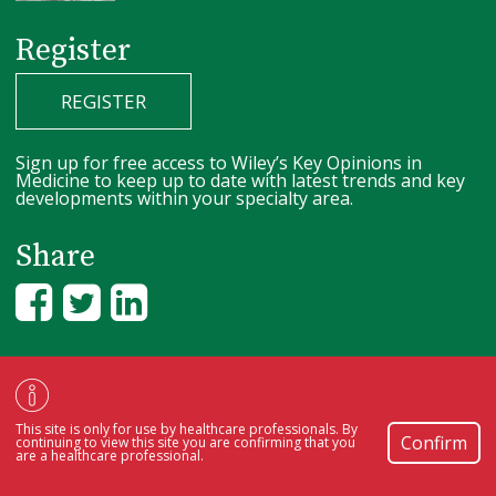
Register
REGISTER
Sign up for free access to Wiley’s Key Opinions in
Medicine to keep up to date with latest trends and key
developments within your specialty area.
Share
Copyright © 2000-2026
by
John Wiley & Sons, Inc.
, or related companies.
All rights reserved.
Review our
privacy policy
.
Cookie Preferences.
This site is only for use by healthcare professionals. By
Confirm
continuing to view this site you are confirming that you
are a healthcare professional.